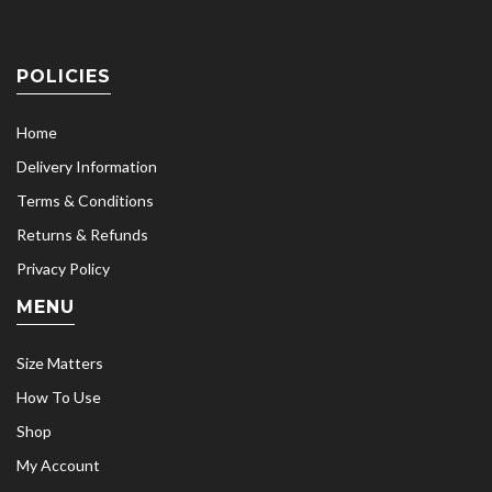
POLICIES
Home
Delivery Information
Terms & Conditions
Returns & Refunds
Privacy Policy
MENU
Size Matters
How To Use
Shop
My Account