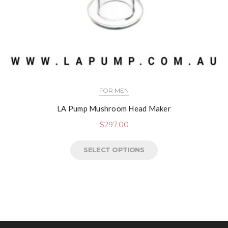
FOR MEN
LA Pump Mushroom Head Maker
$
297.00
SELECT OPTIONS