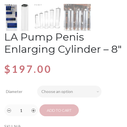
LA Pump Penis
Enlarging Cylinder – 8″
$
197.00
Diameter
ADD TO CART
SKU:
N/A
.