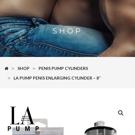
SHOP
SHOP
PENIS PUMP CYLINDERS
LA PUMP PENIS ENLARGING CYLINDER – 8″