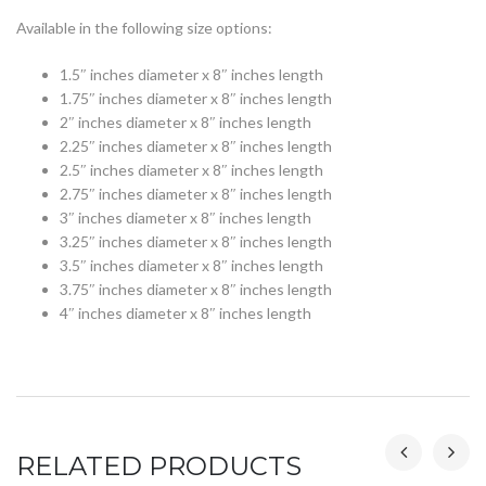
Available in the following size options:
1.5″ inches diameter x 8″ inches length
1.75″ inches diameter x 8″ inches length
2″ inches diameter x 8″ inches length
2.25″ inches diameter x 8″ inches length
2.5″ inches diameter x 8″ inches length
2.75″ inches diameter x 8″ inches length
3″ inches diameter x 8″ inches length
3.25″ inches diameter x 8″ inches length
3.5″ inches diameter x 8″ inches length
3.75″ inches diameter x 8″ inches length
4″ inches diameter x 8″ inches length
RELATED PRODUCTS