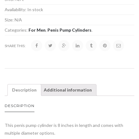
Availability:
In stock
Size:
N/A
Categories:
For Men
,
Penis Pump Cylinders
.
SHARE THIS:
Description
Additional information
DESCRIPTION
This penis pump cylinder is 8 inches in length and comes with
multiple diameter options.