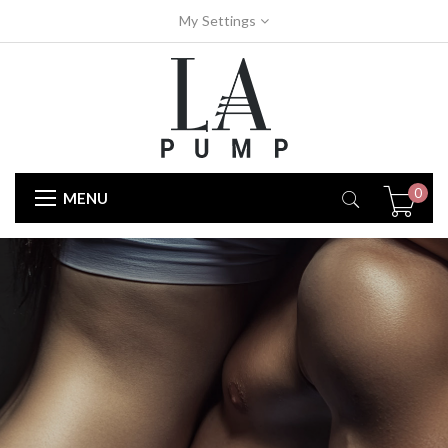
My Settings
0
MENU